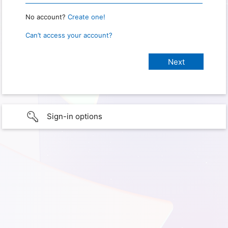
No account?
Create one!
Can’t access your account?
Sign-in options