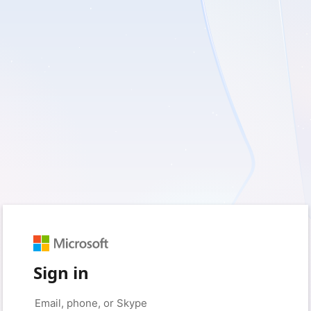
Sign in