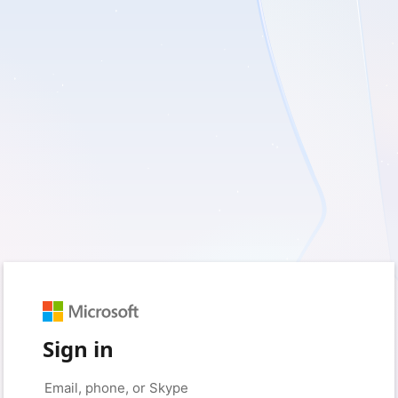
Sign in