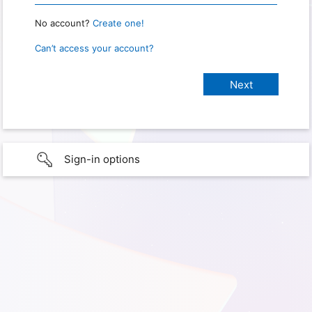
No account?
Create one!
Can’t access your account?
Sign-in options