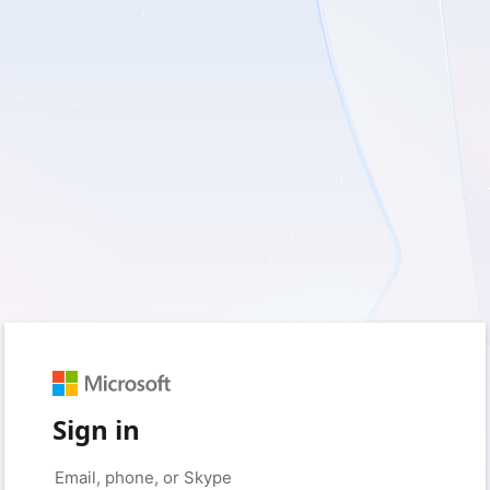
Sign in