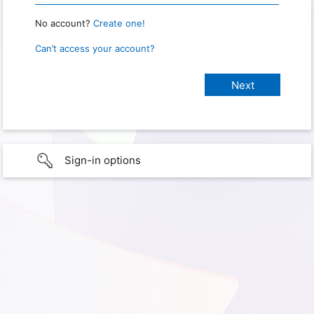
No account?
Create one!
Can’t access your account?
Sign-in options