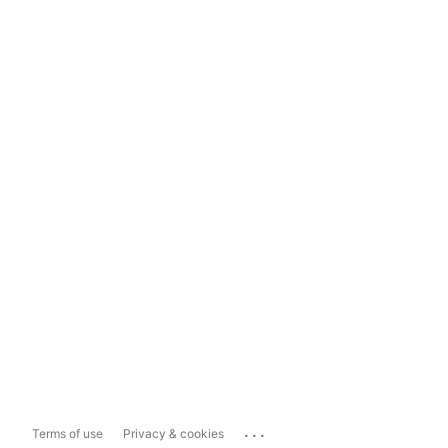
...
Terms of use
Privacy & cookies