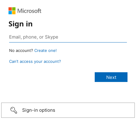
Sign in
No account?
Create one!
Can’t access your account?
Sign-in options