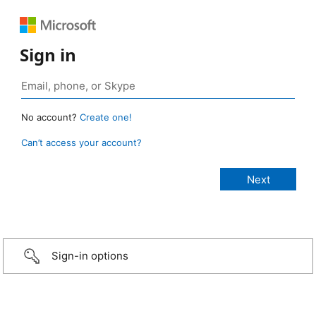
Sign in
No account?
Create one!
Can’t access your account?
Sign-in options