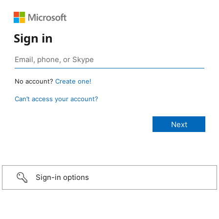
Sign in
No account?
Create one!
Can’t access your account?
Sign-in options