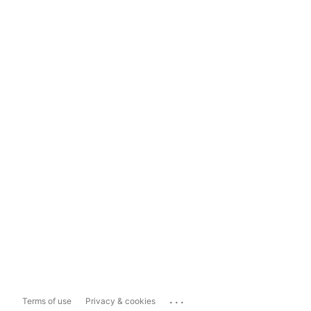
...
Terms of use
Privacy & cookies