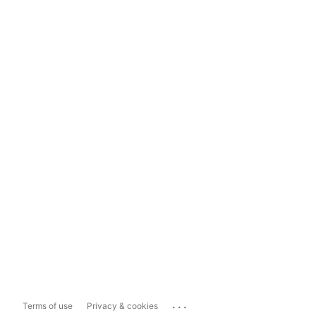
...
Terms of use
Privacy & cookies