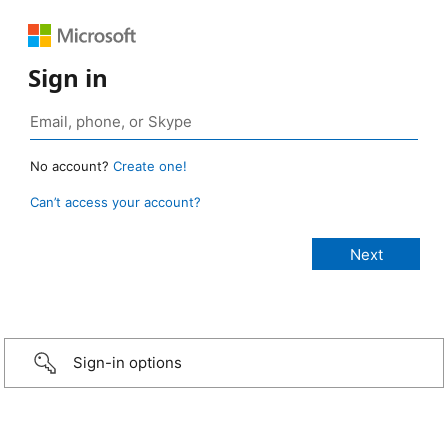
Sign in
No account?
Create one!
Can’t access your account?
Sign-in options