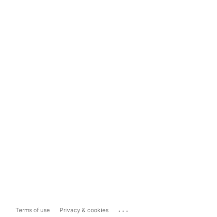
...
Terms of use
Privacy & cookies