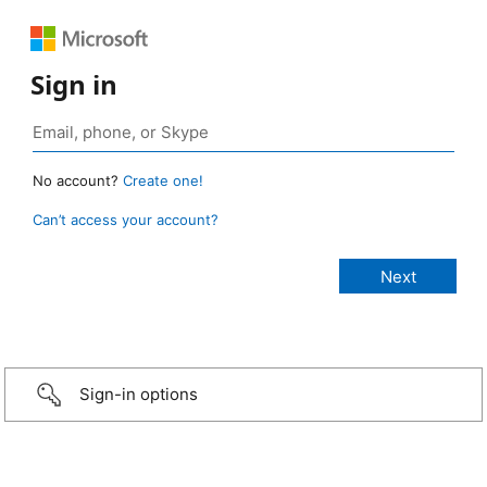
Sign in
No account?
Create one!
Can’t access your account?
Sign-in options