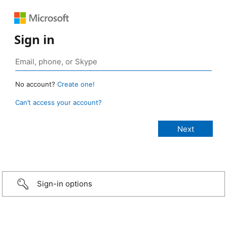
Sign in
No account?
Create one!
Can’t access your account?
Sign-in options