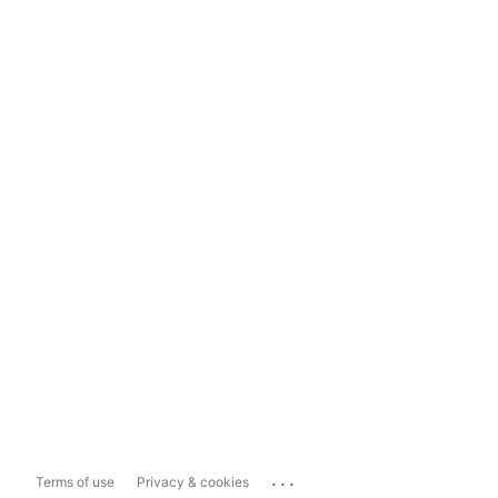
...
Terms of use
Privacy & cookies