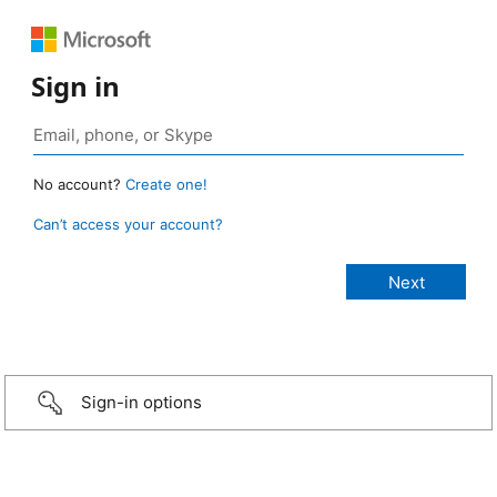
Sign in
No account?
Create one!
Can’t access your account?
Sign-in options