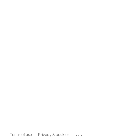
...
Terms of use
Privacy & cookies