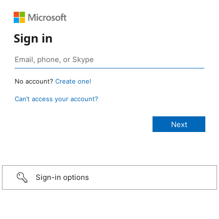
Sign in
No account?
Create one!
Can’t access your account?
Sign-in options