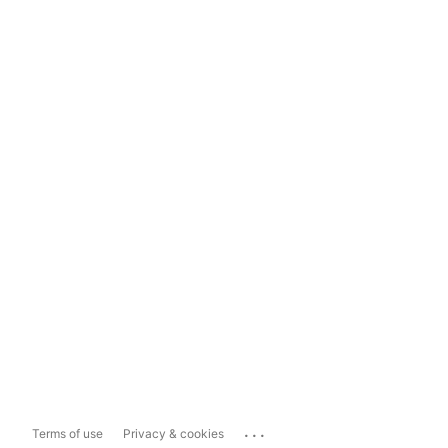
...
Terms of use
Privacy & cookies