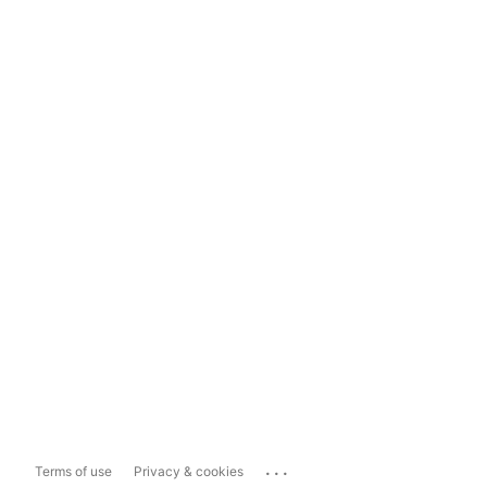
...
Terms of use
Privacy & cookies