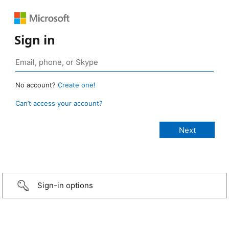
Sign in
No account?
Create one!
Can’t access your account?
Sign-in options