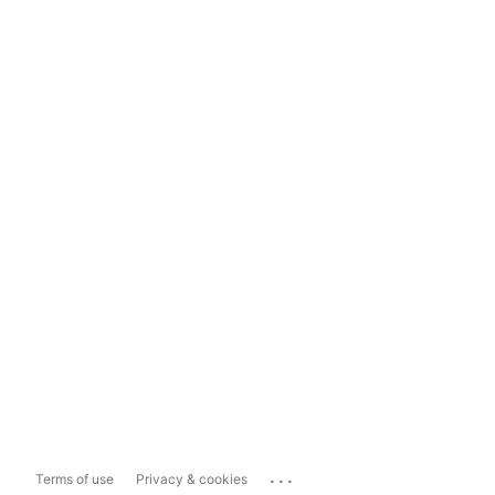
...
Terms of use
Privacy & cookies