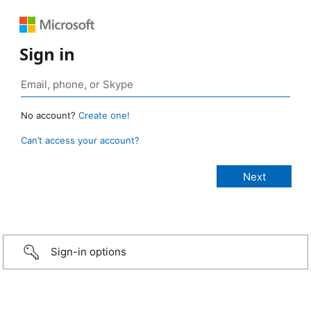
Sign in
No account?
Create one!
Can’t access your account?
Sign-in options