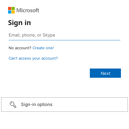
Sign in
No account?
Create one!
Can’t access your account?
Sign-in options