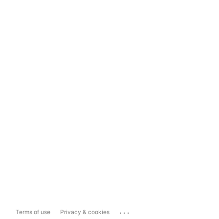
...
Terms of use
Privacy & cookies