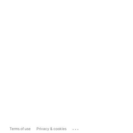
...
Terms of use
Privacy & cookies