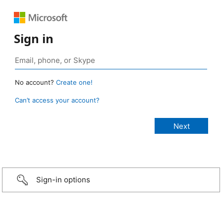
Sign in
No account?
Create one!
Can’t access your account?
Sign-in options