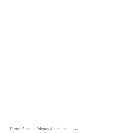
...
Terms of use
Privacy & cookies