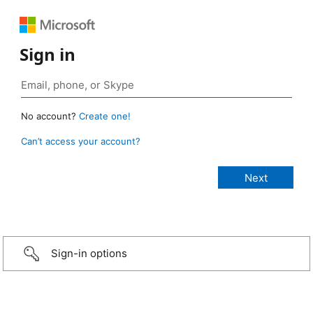
Sign in
No account?
Create one!
Can’t access your account?
Sign-in options