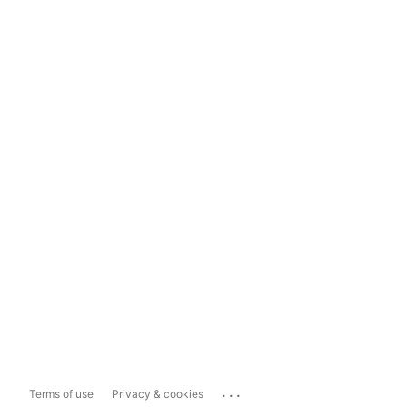
...
Terms of use
Privacy & cookies