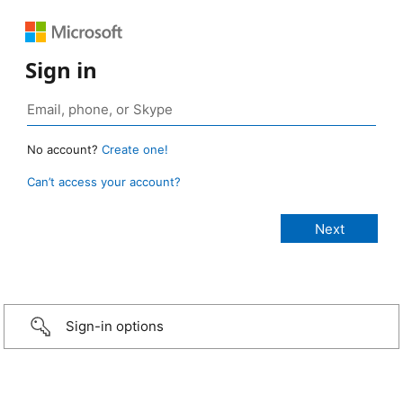
Sign in
No account?
Create one!
Can’t access your account?
Sign-in options