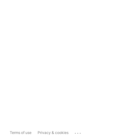
...
Terms of use
Privacy & cookies