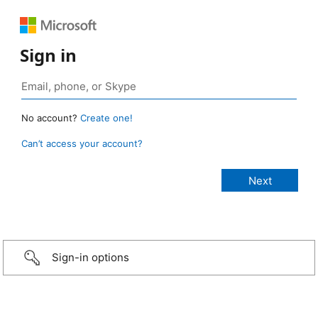
Sign in
No account?
Create one!
Can’t access your account?
Sign-in options