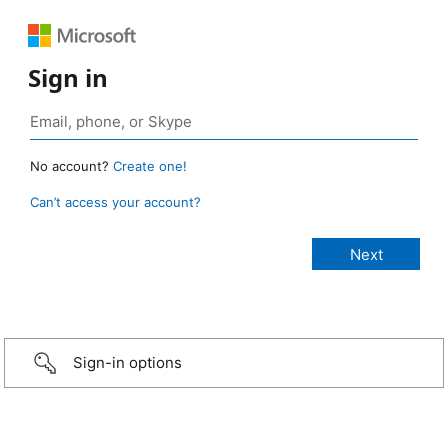
Sign in
No account?
Create one!
Can’t access your account?
Sign-in options