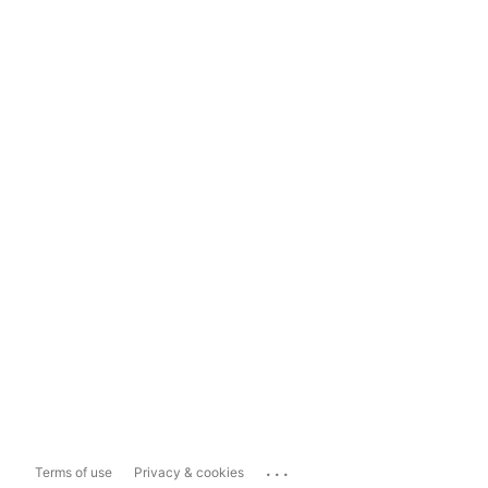
...
Terms of use
Privacy & cookies