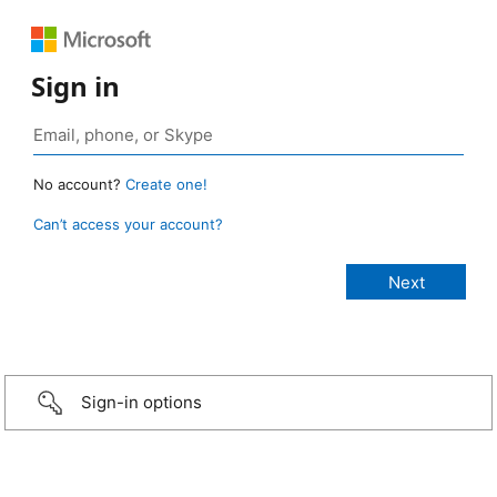
Sign in
No account?
Create one!
Can’t access your account?
Sign-in options