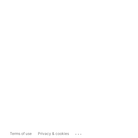
...
Terms of use
Privacy & cookies