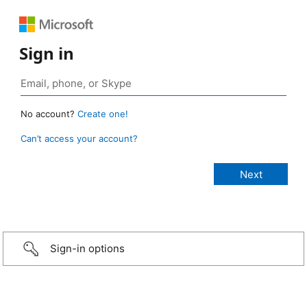
Sign in
No account?
Create one!
Can’t access your account?
Sign-in options