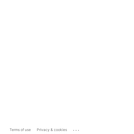
...
Terms of use
Privacy & cookies