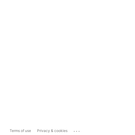
...
Terms of use
Privacy & cookies