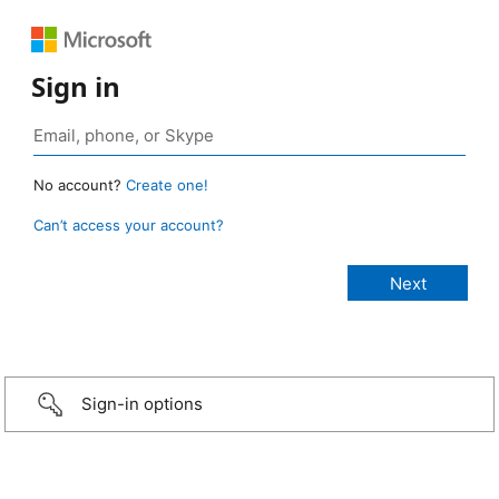
Sign in
No account?
Create one!
Can’t access your account?
Sign-in options