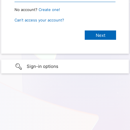
No account?
Create one!
Can’t access your account?
Sign-in options