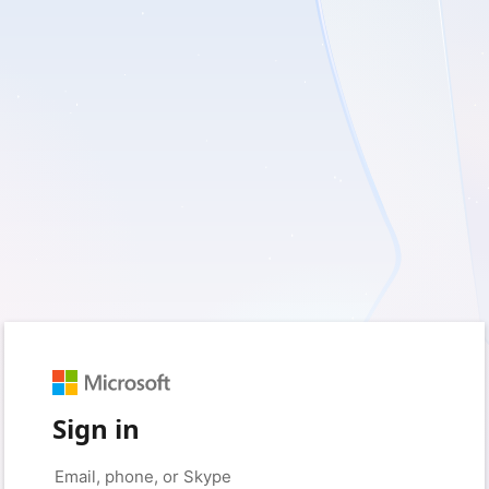
Sign in