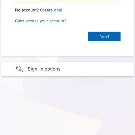
No account?
Create one!
Can’t access your account?
Sign-in options