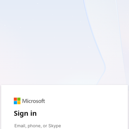
Sign in