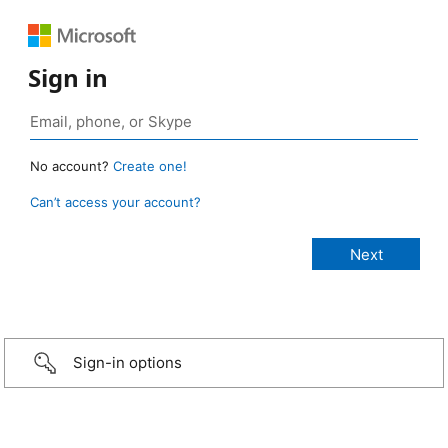
Sign in
No account?
Create one!
Can’t access your account?
Sign-in options