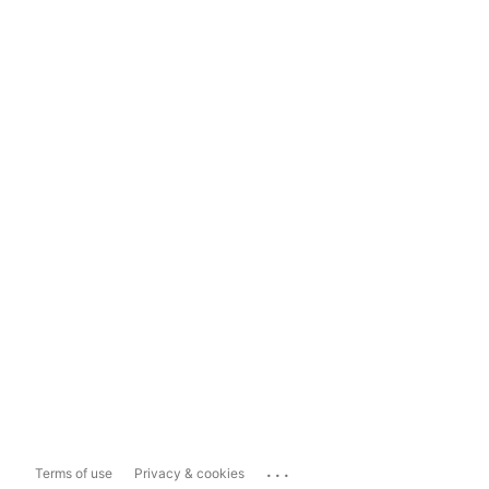
...
Terms of use
Privacy & cookies