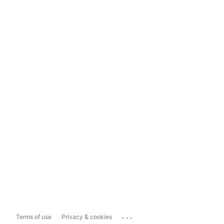
...
Terms of use
Privacy & cookies