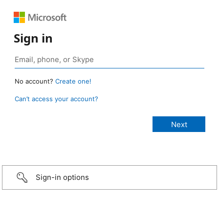
Sign in
No account?
Create one!
Can’t access your account?
Sign-in options