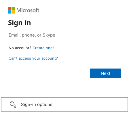
Sign in
No account?
Create one!
Can’t access your account?
Sign-in options