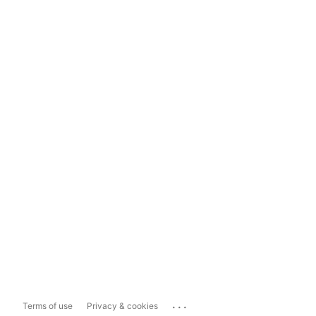
...
Terms of use
Privacy & cookies