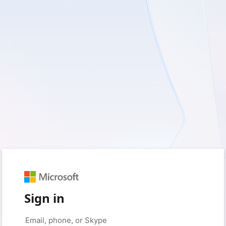
Sign in