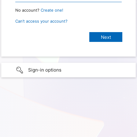
No account?
Create one!
Can’t access your account?
Sign-in options