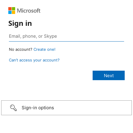
Sign in
No account?
Create one!
Can’t access your account?
Sign-in options