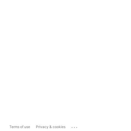
...
Terms of use
Privacy & cookies