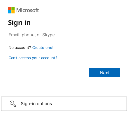
Sign in
No account?
Create one!
Can’t access your account?
Sign-in options