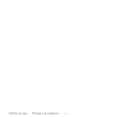
...
Terms of use
Privacy & cookies