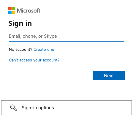
Sign in
No account?
Create one!
Can’t access your account?
Sign-in options