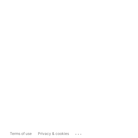
...
Terms of use
Privacy & cookies