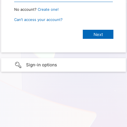
No account?
Create one!
Can’t access your account?
Sign-in options