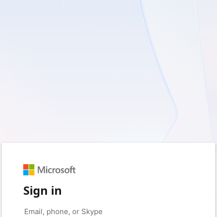
Sign in