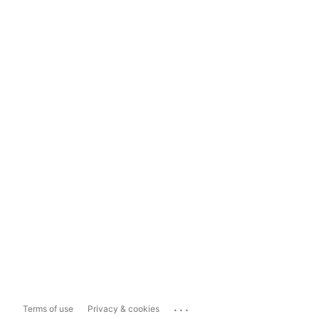
...
Terms of use
Privacy & cookies