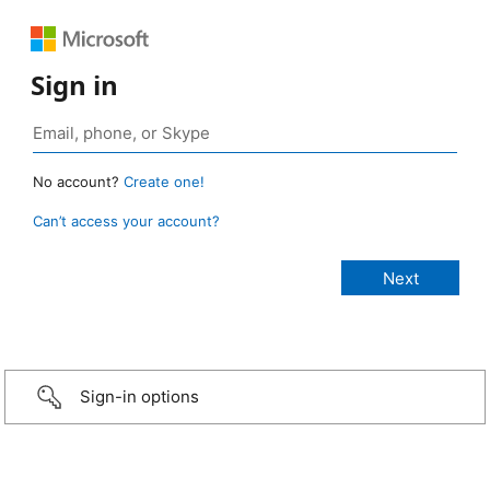
Sign in
No account?
Create one!
Can’t access your account?
Sign-in options