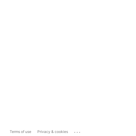
...
Terms of use
Privacy & cookies