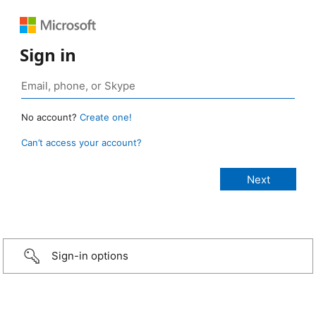
Sign in
No account?
Create one!
Can’t access your account?
Sign-in options