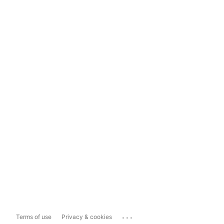
...
Terms of use
Privacy & cookies