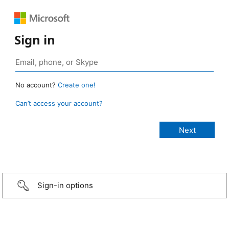
Sign in
No account?
Create one!
Can’t access your account?
Sign-in options