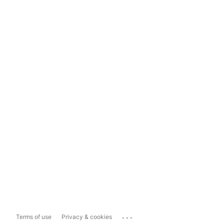
...
Terms of use
Privacy & cookies