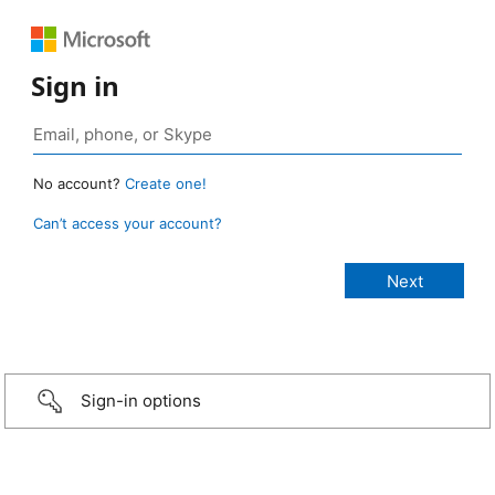
Sign in
No account?
Create one!
Can’t access your account?
Sign-in options