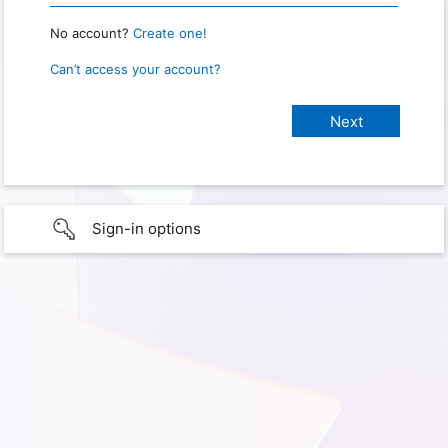
No account?
Create one!
Can’t access your account?
Sign-in options