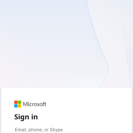
Sign in