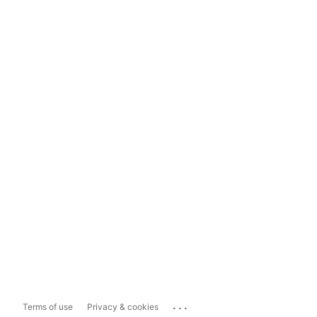
...
Terms of use
Privacy & cookies