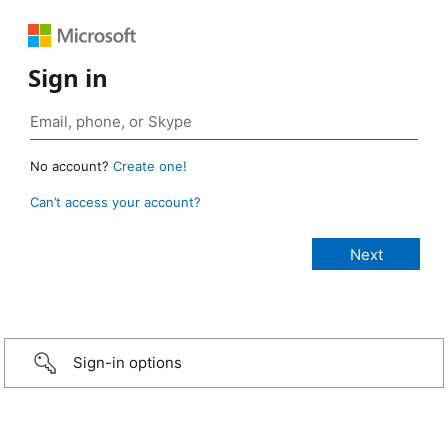
Sign in
No account?
Create one!
Can’t access your account?
Sign-in options