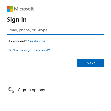
Sign in
No account?
Create one!
Can’t access your account?
Sign-in options