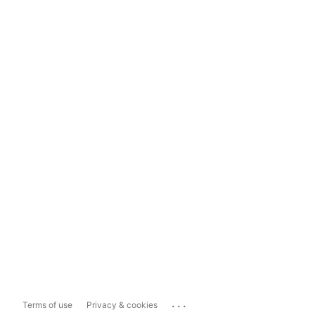
...
Terms of use
Privacy & cookies