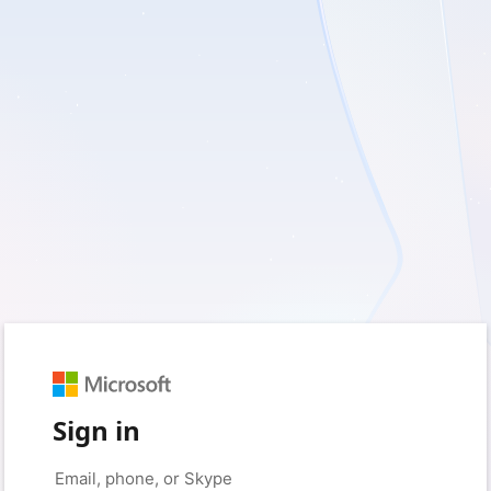
Sign in