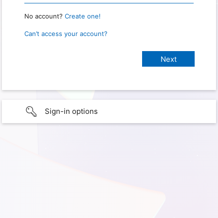
No account?
Create one!
Can’t access your account?
Sign-in options