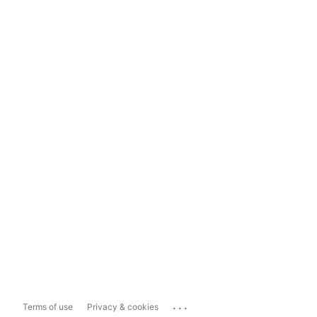
...
Terms of use
Privacy & cookies