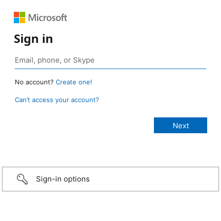
Sign in
No account?
Create one!
Can’t access your account?
Sign-in options