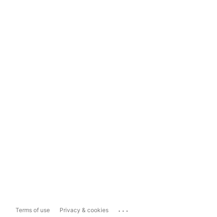
...
Terms of use
Privacy & cookies