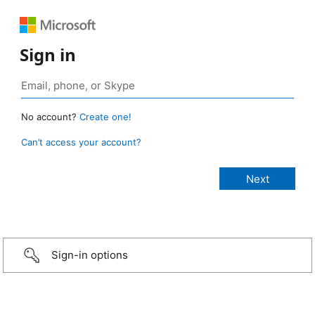
Sign in
No account?
Create one!
Can’t access your account?
Sign-in options