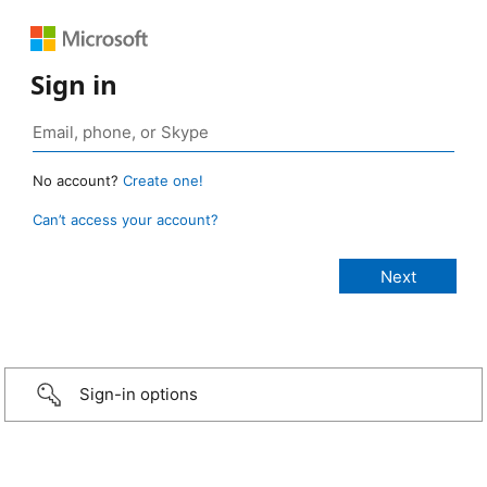
Sign in
No account?
Create one!
Can’t access your account?
Sign-in options