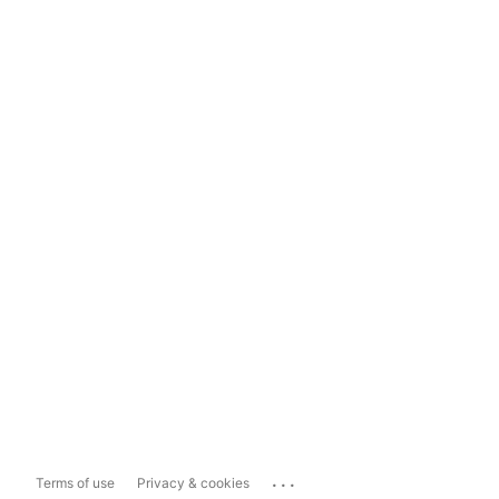
...
Terms of use
Privacy & cookies