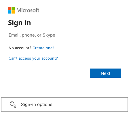
Sign in
No account?
Create one!
Can’t access your account?
Sign-in options