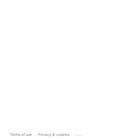
...
Terms of use
Privacy & cookies