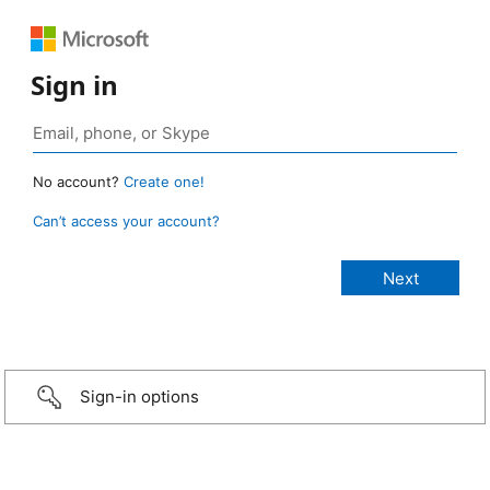
Sign in
No account?
Create one!
Can’t access your account?
Sign-in options