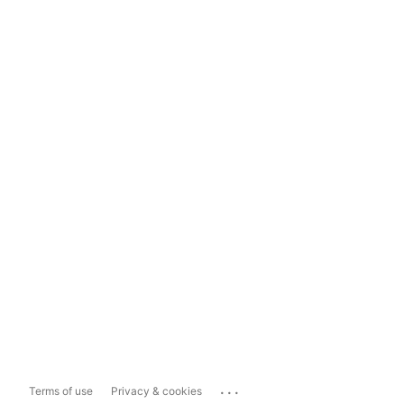
...
Terms of use
Privacy & cookies