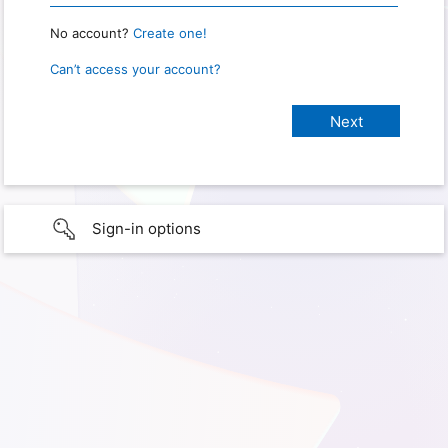
No account?
Create one!
Can’t access your account?
Sign-in options