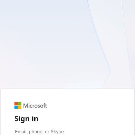
Sign in