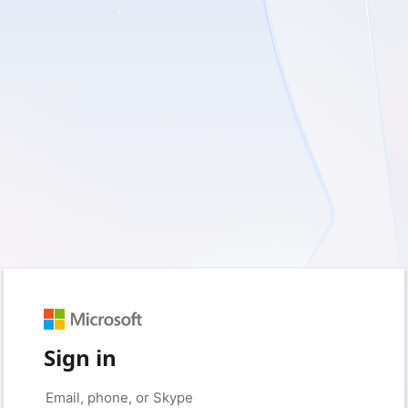
Sign in