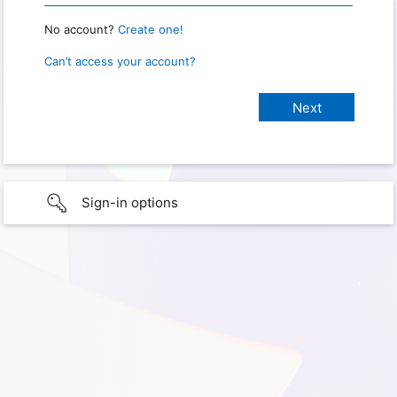
No account?
Create one!
Can’t access your account?
Sign-in options