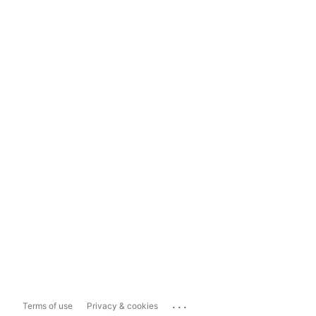
...
Terms of use
Privacy & cookies