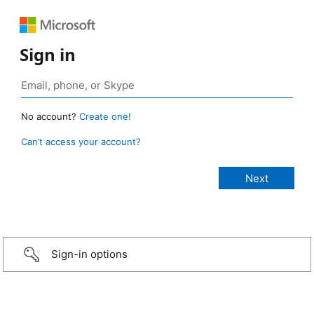
Sign in
No account?
Create one!
Can’t access your account?
Sign-in options