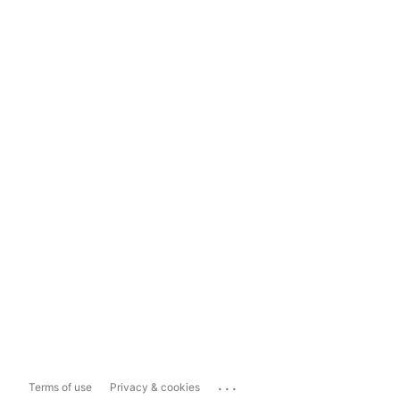
...
Terms of use
Privacy & cookies