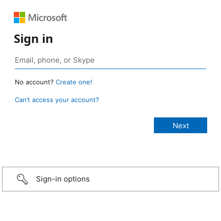
Sign in
No account?
Create one!
Can’t access your account?
Sign-in options