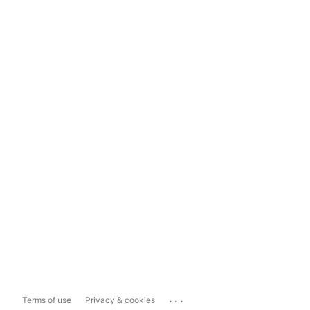
...
Terms of use
Privacy & cookies