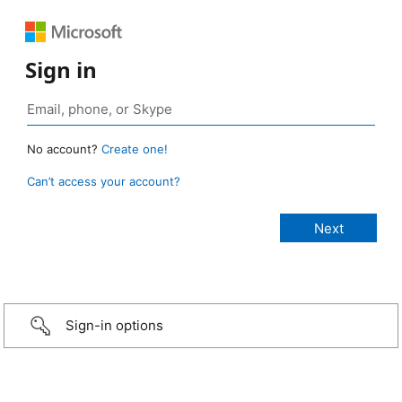
Sign in
No account?
Create one!
Can’t access your account?
Sign-in options